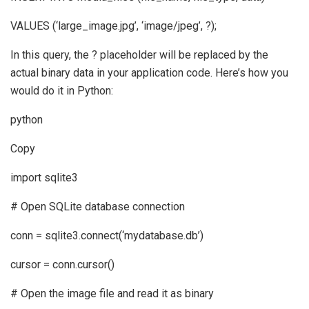
VALUES (‘large_image.jpg’, ‘image/jpeg’, ?);
In this query, the ? placeholder will be replaced by the
actual binary data in your application code. Here’s how you
would do it in Python:
python
Copy
import sqlite3
# Open SQLite database connection
conn = sqlite3.connect(‘mydatabase.db’)
cursor = conn.cursor()
# Open the image file and read it as binary