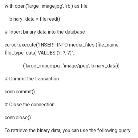
with open(‘large_image.jpg’, ‘rb’) as file:
binary_data = file.read()
# Insert binary data into the database
cursor.execute(“INSERT INTO media_files (file_name,
file_type, data) VALUES (?, ?, ?)”,
(‘large_image.jpg’, ‘image/jpeg’, binary_data))
# Commit the transaction
conn.commit()
# Close the connection
conn.close()
To retrieve the binary data, you can use the following query: