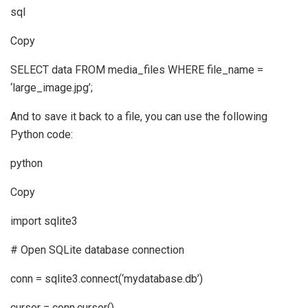
sql
Copy
SELECT data FROM media_files WHERE file_name =
‘large_image.jpg’;
And to save it back to a file, you can use the following
Python code:
python
Copy
import sqlite3
# Open SQLite database connection
conn = sqlite3.connect(‘mydatabase.db’)
cursor = conn.cursor()