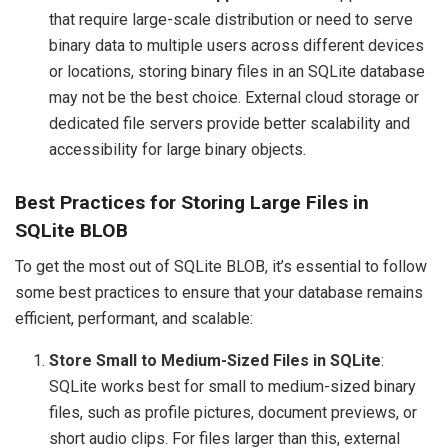
that require large-scale distribution or need to serve
binary data to multiple users across different devices
or locations, storing binary files in an SQLite database
may not be the best choice. External cloud storage or
dedicated file servers provide better scalability and
accessibility for large binary objects.
Best Practices for Storing Large Files in
SQLite BLOB
To get the most out of SQLite BLOB, it’s essential to follow
some best practices to ensure that your database remains
efficient, performant, and scalable:
Store Small to Medium-Sized Files in SQLite
:
SQLite works best for small to medium-sized binary
files, such as profile pictures, document previews, or
short audio clips. For files larger than this, external