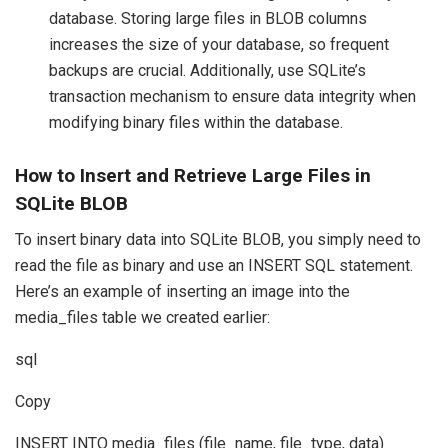
database. Storing large files in BLOB columns
increases the size of your database, so frequent
backups are crucial. Additionally, use SQLite’s
transaction mechanism to ensure data integrity when
modifying binary files within the database.
How to Insert and Retrieve Large Files in
SQLite BLOB
To insert binary data into SQLite BLOB, you simply need to
read the file as binary and use an INSERT SQL statement.
Here’s an example of inserting an image into the
media_files table we created earlier:
sql
Copy
INSERT INTO media_files (file_name, file_type, data)