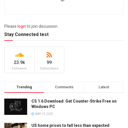
Please
login
to join discussion
Stay Connected test
23.9k
99
Followers
Subscribers
Trending
Comments
Latest
CS 1.6 Download: Get Counter-Strike Free on
Windows PC
MAY 15, 2025
US home prices to fall less than expected