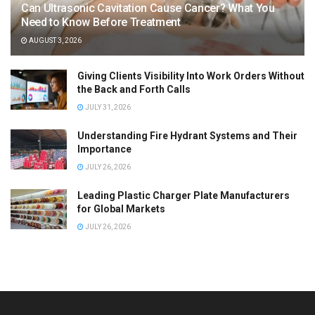
Can Ultrasonic Cavitation Cause Cancer? What You
Need to Know Before Treatment
AUGUST 3, 2026
Giving Clients Visibility Into Work Orders Without
the Back and Forth Calls
JULY 31, 2026
Understanding Fire Hydrant Systems and Their
Importance
JULY 26, 2026
Leading Plastic Charger Plate Manufacturers
for Global Markets
JULY 26, 2026