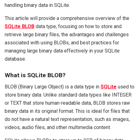
handling binary data in SQLite.
This article will provide a comprehensive overview of the
SQLite BLOB
data type, focusing on how to store and
retrieve large binary files, the advantages and challenges
associated with using BLOBs, and best practices for
managing large binary data effectively in your SQLite
database.
What is SQLite BLOB?
BLOB (Binary Large Object) is a data type in
SQLite
used to
store binary data. Unlike standard data types like INTEGER
or TEXT that store human-readable data, BLOB stores raw
binary data in its original format. This is ideal for files that
do not have a natural text representation, such as images,
videos, audio files, and other multimedia content.