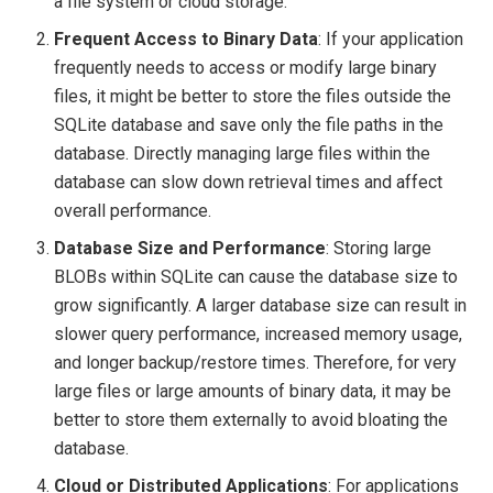
a file system or cloud storage.
Frequent Access to Binary Data
: If your application
frequently needs to access or modify large binary
files, it might be better to store the files outside the
SQLite database and save only the file paths in the
database. Directly managing large files within the
database can slow down retrieval times and affect
overall performance.
Database Size and Performance
: Storing large
BLOBs within SQLite can cause the database size to
grow significantly. A larger database size can result in
slower query performance, increased memory usage,
and longer backup/restore times. Therefore, for very
large files or large amounts of binary data, it may be
better to store them externally to avoid bloating the
database.
Cloud or Distributed Applications
: For applications