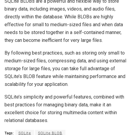
SQLite BLOBs are a powerful and flexible way to store
binary data, including images, videos, and audio files,
directly within the database. While BLOBs are highly
effective for small to medium-sized files and when data
needs to be stored together in a self-contained manner,
they can become inefficient for very large files.
By following best practices, such as storing only small to
medium-sized files, compressing data, and using external
storage for large files, you can take full advantage of
SQLite’s BLOB feature while maintaining performance and
scalability for your application.
SQLite’s simplicity and powerful features, combined with
best practices for managing binary data, make it an
excellent choice for storing multimedia content within
relational databases.
Tags:
SQLite
SQLite BLOB