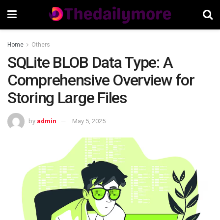
Home
Others
SQLite BLOB Data Type: A
Comprehensive Overview for
Storing Large Files
by
admin
May 5, 2025