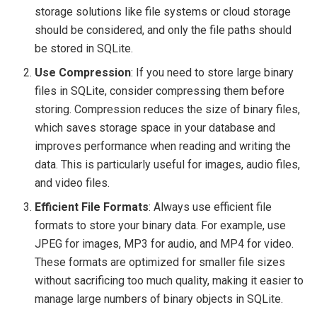
storage solutions like file systems or cloud storage
should be considered, and only the file paths should
be stored in SQLite.
Use Compression
: If you need to store large binary
files in SQLite, consider compressing them before
storing. Compression reduces the size of binary files,
which saves storage space in your database and
improves performance when reading and writing the
data. This is particularly useful for images, audio files,
and video files.
Efficient File Formats
: Always use efficient file
formats to store your binary data. For example, use
JPEG for images, MP3 for audio, and MP4 for video.
These formats are optimized for smaller file sizes
without sacrificing too much quality, making it easier to
manage large numbers of binary objects in SQLite.