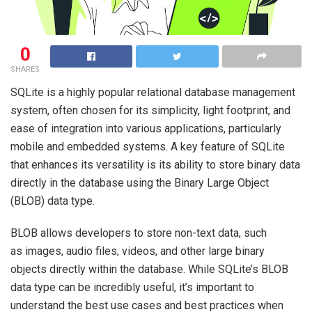
0
SHARES
SQLite is a highly popular relational database management
system, often chosen for its simplicity, light footprint, and
ease of integration into various applications, particularly
mobile and embedded systems. A key feature of SQLite
that enhances its versatility is its ability to store binary data
directly in the database using the Binary Large Object
(BLOB) data type.
BLOB allows developers to store non-text data, such
as images, audio files, videos, and other large binary
objects directly within the database. While SQLite’s BLOB
data type can be incredibly useful, it’s important to
understand the best use cases and best practices when