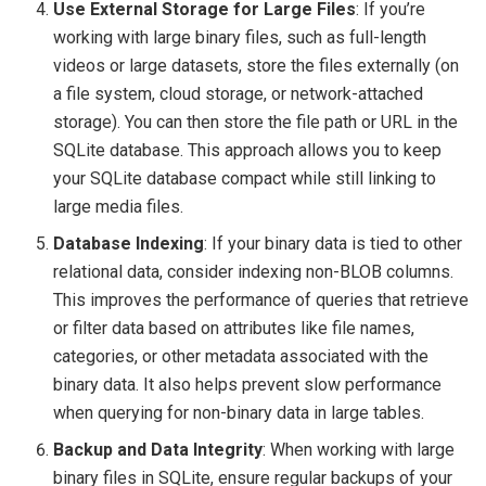
Use External Storage for Large Files
: If you’re
working with large binary files, such as full-length
videos or large datasets, store the files externally (on
a file system, cloud storage, or network-attached
storage). You can then store the file path or URL in the
SQLite database. This approach allows you to keep
your SQLite database compact while still linking to
large media files.
Database Indexing
: If your binary data is tied to other
relational data, consider indexing non-BLOB columns.
This improves the performance of queries that retrieve
or filter data based on attributes like file names,
categories, or other metadata associated with the
binary data. It also helps prevent slow performance
when querying for non-binary data in large tables.
Backup and Data Integrity
: When working with large
binary files in SQLite, ensure regular backups of your