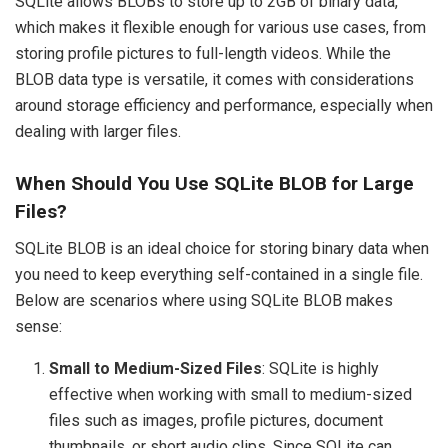
SQLite allows BLOBs to store up to 2GB of binary data,
which makes it flexible enough for various use cases, from
storing profile pictures to full-length videos. While the
BLOB data type is versatile, it comes with considerations
around storage efficiency and performance, especially when
dealing with larger files.
When Should You Use SQLite BLOB for Large
Files?
SQLite BLOB is an ideal choice for storing binary data when
you need to keep everything self-contained in a single file.
Below are scenarios where using SQLite BLOB makes
sense:
Small to Medium-Sized Files
: SQLite is highly
effective when working with small to medium-sized
files such as images, profile pictures, document
thumbnails, or short audio clips. Since SQLite can