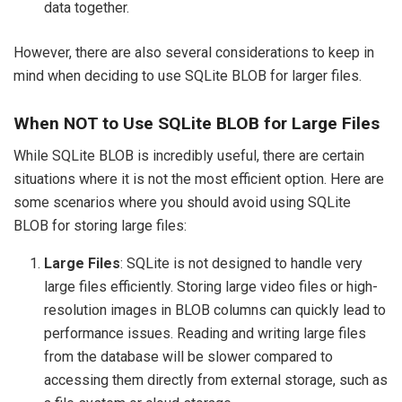
data together.
However, there are also several considerations to keep in
mind when deciding to use SQLite BLOB for larger files.
When NOT to Use SQLite BLOB for Large Files
While SQLite BLOB is incredibly useful, there are certain
situations where it is not the most efficient option. Here are
some scenarios where you should avoid using SQLite
BLOB for storing large files:
Large Files
: SQLite is not designed to handle very
large files efficiently. Storing large video files or high-
resolution images in BLOB columns can quickly lead to
performance issues. Reading and writing large files
from the database will be slower compared to
accessing them directly from external storage, such as