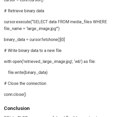
# Retrieve binary data
cursor.execute(“SELECT data FROM media_files WHERE
file_name = ‘large_image.jpg'”)
binary_data = cursor.fetchone()[0]
# Write binary data to a new file
with open(‘retrieved_large_image.jpg’, ‘wb’) as file:
file.write(binary_data)
# Close the connection
conn.close()
Conclusion