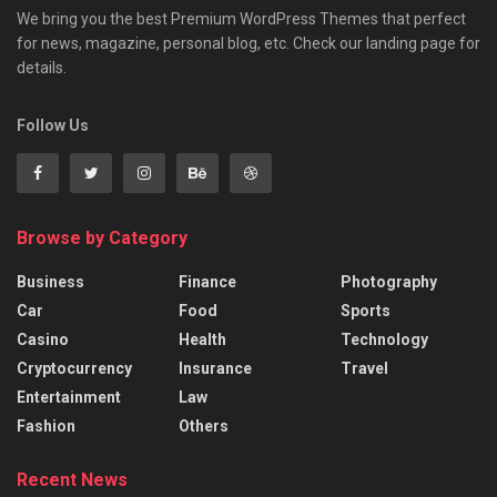
We bring you the best Premium WordPress Themes that perfect
for news, magazine, personal blog, etc. Check our landing page for
details.
Follow Us
Browse by Category
Business
Finance
Photography
Car
Food
Sports
Casino
Health
Technology
Cryptocurrency
Insurance
Travel
Entertainment
Law
Fashion
Others
Recent News