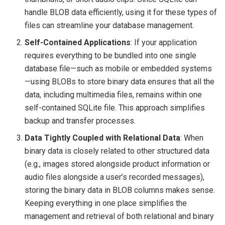
handle BLOB data efficiently, using it for these types of
files can streamline your database management.
Self-Contained Applications
: If your application
requires everything to be bundled into one single
database file—such as mobile or embedded systems
—using BLOBs to store binary data ensures that all the
data, including multimedia files, remains within one
self-contained SQLite file. This approach simplifies
backup and transfer processes.
Data Tightly Coupled with Relational Data
: When
binary data is closely related to other structured data
(e.g., images stored alongside product information or
audio files alongside a user’s recorded messages),
storing the binary data in BLOB columns makes sense.
Keeping everything in one place simplifies the
management and retrieval of both relational and binary