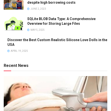
despite high borrowing costs
JUNE 2, 2023
SQLite BLOB Data Type: A Comprehensive
Overview for Storing Large Files
MAY 5, 2025
Discover the Best Custom Realistic Silicone Love Dolls in the
USA
APRIL 19, 2025
Recent News