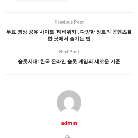
Previous Post
무료 영상 공유 사이트 ‘티비위키’, 다양한 장르의 콘텐츠를
한 곳에서 즐기는 법
Next Post
슬롯시대: 한국 온라인 슬롯 게임의 새로운 기준
admin