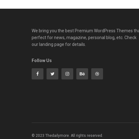
We bring you the best Premium WordPress Themes th
perfect for news, magazine, personal blog, etc. Check
our landing page for details.
Follow Us
© 2023 Thedailymore. All rights reserved.