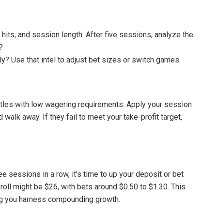
hits, and session length. After five sessions, analyze the
?
y? Use that intel to adjust bet sizes or switch games.
titles with low wagering requirements. Apply your session
 walk away. If they fail to meet your take-profit target,
ee sessions in a row, it’s time to up your deposit or bet
roll might be $26, with bets around $0.50 to $1.30. This
ting you harness compounding growth.