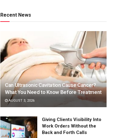
Recent News
Can Ultrasonic Cavitation Cause Cancer?
What You Need to Know Before Treatment
AUGUST 3, 2026
Giving Clients Visibility Into
Work Orders Without the
Back and Forth Calls