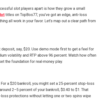
essful slot players apart is how they grow a small
lot
titles on TopBos77, you’ve got an edge, anti-loss
ing all work in your favor. Let’s map out a clear path from
eposit, say, $20. Use demo mode first to get a feel for
um volatility and RTP above 96 percent. Watch how often
et the foundation for real‑money play.
 For a $20 bankroll, you might set a 25‑percent stop-loss
 around 2–5 percent of your bankroll, $0.40 to $1. That
i-loss protections without letting one or two spins wipe