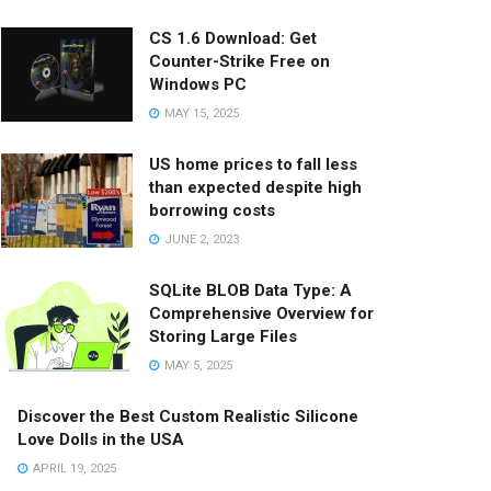
CS 1.6 Download: Get
Counter-Strike Free on
Windows PC
MAY 15, 2025
US home prices to fall less
than expected despite high
borrowing costs
JUNE 2, 2023
SQLite BLOB Data Type: A
Comprehensive Overview for
Storing Large Files
MAY 5, 2025
Discover the Best Custom Realistic Silicone
Love Dolls in the USA
APRIL 19, 2025