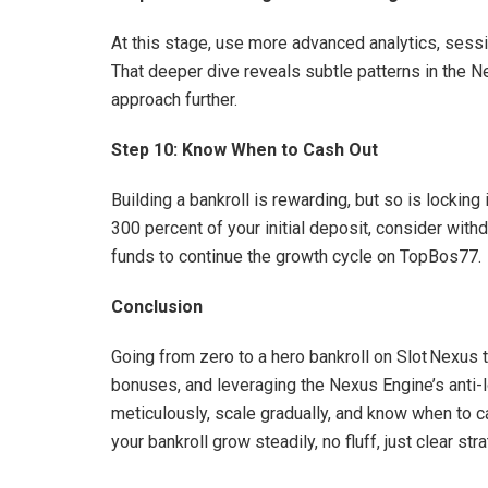
At this stage, use more advanced analytics, sess
That deeper dive reveals subtle patterns in the N
approach further.
Step 10: Know When to Cash Out
Building a bankroll is rewarding, but so is locking
300 percent of your initial deposit, consider withd
funds to continue the growth cycle on TopBos77.
Conclusion
Going from zero to a hero bankroll on Slot Nexus ti
bonuses, and leveraging the Nexus Engine’s anti-l
meticulously, scale gradually, and know when to 
your bankroll grow steadily, no fluff, just clear stra