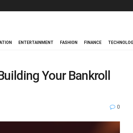
ATION
ENTERTAINMENT
FASHION
FINANCE
TECHNOLO
Building Your Bankroll
0