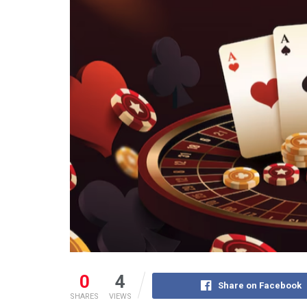
0
4
Share on Facebook
SHARES
VIEWS