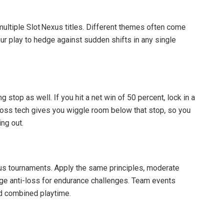
multiple Slot Nexus titles. Different themes often come
your play to hedge against sudden shifts in any single
ng stop as well. If you hit a net win of 50 percent, lock in a
-loss tech gives you wiggle room below that stop, so you
ng out.
xus tournaments. Apply the same principles, moderate
age anti-loss for endurance challenges. Team events
nd combined playtime.