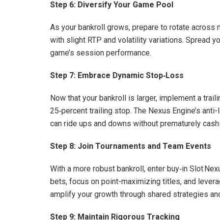
Step 6: Diversify Your Game Pool
As your bankroll grows, prepare to rotate across 
with slight RTP and volatility variations. Spread 
game’s session performance.
Step 7: Embrace Dynamic Stop‑Loss
Now that your bankroll is larger, implement a traili
25‑percent trailing stop. The Nexus Engine’s anti
can ride ups and downs without prematurely cashi
Step 8: Join Tournaments and Team Events
With a more robust bankroll, enter buy‑in Slot Ne
bets, focus on point-maximizing titles, and lever
amplify your growth through shared strategies a
Step 9: Maintain Rigorous Tracking