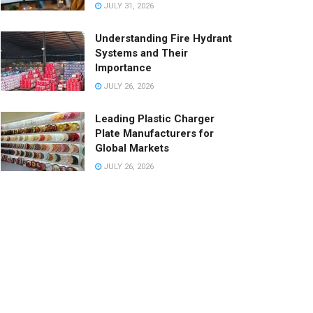
JULY 31, 2026
Understanding Fire Hydrant
Systems and Their
Importance
JULY 26, 2026
Leading Plastic Charger
Plate Manufacturers for
Global Markets
JULY 26, 2026