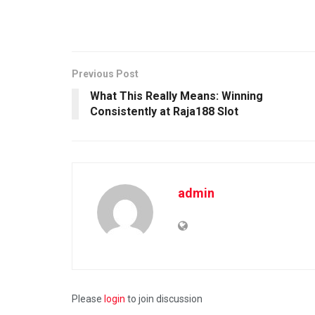
Previous Post
What This Really Means: Winning
Consistently at Raja188 Slot
admin
Please
login
to join discussion