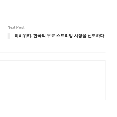
Next Post
티비위키: 한국의 무료 스트리밍 시장을 선도하다