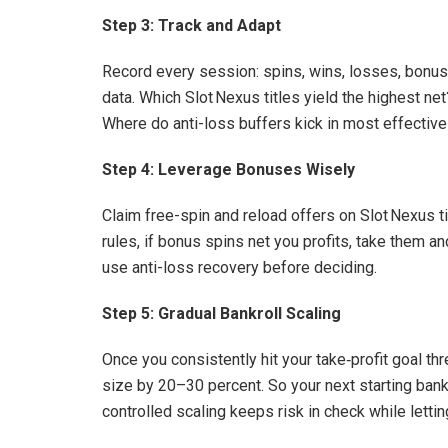
Step 3: Track and Adapt
Record every session: spins, wins, losses, bonus 
data. Which Slot Nexus titles yield the highest net
Where do anti-loss buffers kick in most effectivel
Step 4: Leverage Bonuses Wisely
Claim free-spin and reload offers on Slot Nexus 
rules, if bonus spins net you profits, take them and
use anti-loss recovery before deciding.
Step 5: Gradual Bankroll Scaling
Once you consistently hit your take‑profit goal thr
size by 20–30 percent. So your next starting bank
controlled scaling keeps risk in check while let