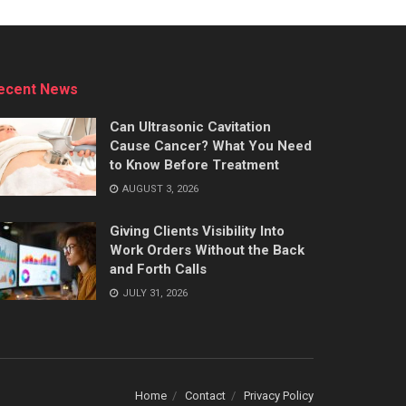
ecent News
Can Ultrasonic Cavitation
Cause Cancer? What You Need
to Know Before Treatment
AUGUST 3, 2026
Giving Clients Visibility Into
Work Orders Without the Back
and Forth Calls
JULY 31, 2026
Home
Contact
Privacy Policy