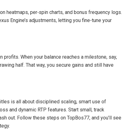
ion heatmaps, per‑spin charts, and bonus frequency logs.
exus Engine’s adjustments, letting you fine-tune your
 in profits. When your balance reaches a milestone, say,
rawing half. That way, you secure gains and still have
tles is all about disciplined scaling, smart use of
oss and dynamic RTP features. Start small, track
cash out. Follow these steps on TopBos77, and you’ll see
tegy.