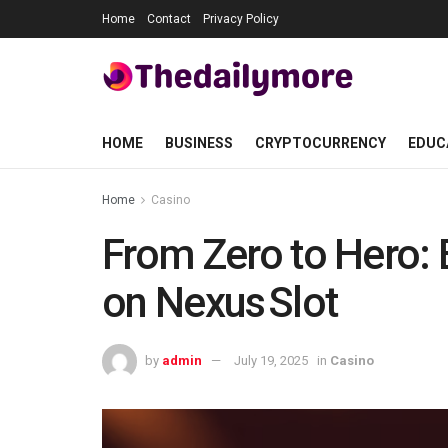
Home
Contact
Privacy Policy
HOME
BUSINESS
CRYPTOCURRENCY
EDUC
Home
Casino
From Zero to Hero: 
on Nexus Slot
by
admin
July 19, 2025
in
Casino