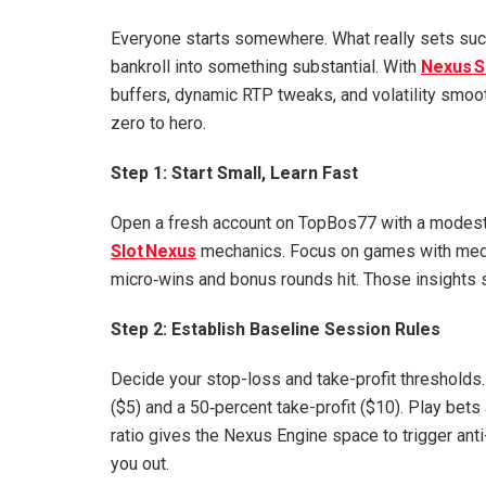
Everyone starts somewhere. What really sets succ
bankroll into something substantial. With
Nexus S
buffers, dynamic RTP tweaks, and volatility smooth
zero to hero.
Step 1: Start Small, Learn Fast
Open a fresh account on TopBos77 with a modest d
Slot Nexus
mechanics. Focus on games with medi
micro‑wins and bonus rounds hit. Those insights s
Step 2: Establish Baseline Session Rules
Decide your stop-loss and take-profit thresholds.
($5) and a 50‑percent take-profit ($10). Play bets
ratio gives the Nexus Engine space to trigger ant
you out.