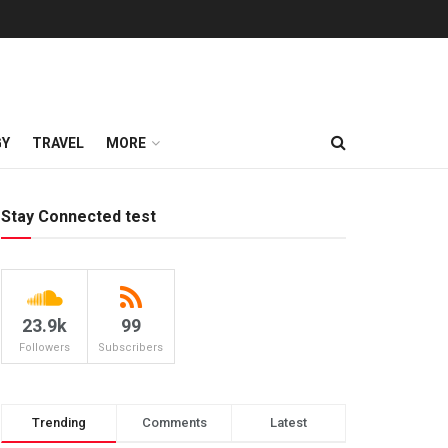
GY
TRAVEL
MORE
Stay Connected test
23.9k
99
Followers
Subscribers
Trending
Comments
Latest