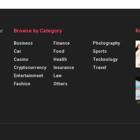
Browse by Category
R
at
Business
Finance
Photography
Car
Food
Sports
Casino
Health
Technology
Cryptocurrency
Insurance
Travel
Entertainment
Law
Fashion
Others