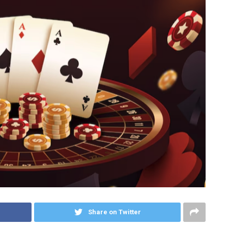
Share on Twitter