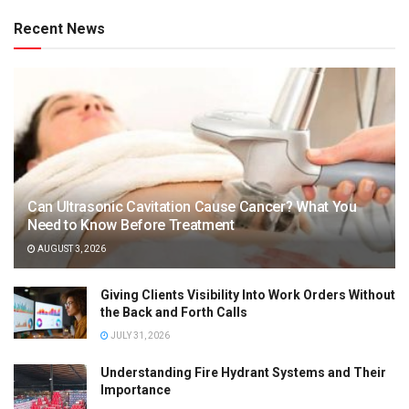
Recent News
Can Ultrasonic Cavitation Cause Cancer? What You
Need to Know Before Treatment
AUGUST 3, 2026
Giving Clients Visibility Into Work Orders Without
the Back and Forth Calls
JULY 31, 2026
Understanding Fire Hydrant Systems and Their
Importance