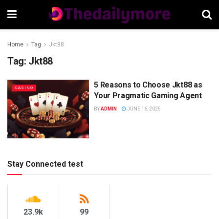
Home
Tag
Jkt88
Tag:
Jkt88
5 Reasons to Choose Jkt88 as
CASINO
Your Pragmatic Gaming Agent
BY
ADMIN
JUNE 16, 2025
Stay Connected test
23.9k
99