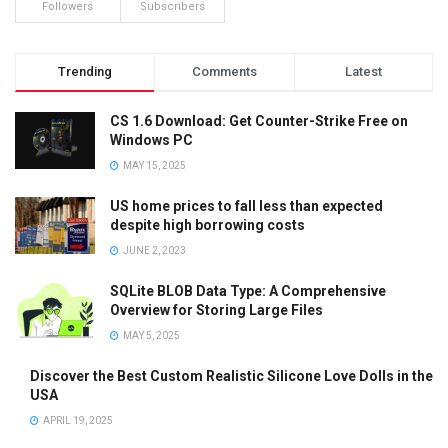
Followers
Subscribers
Trending
Comments
Latest
CS 1.6 Download: Get Counter-Strike Free on
Windows PC
MAY 15, 2025
US home prices to fall less than expected
despite high borrowing costs
JUNE 2, 2023
SQLite BLOB Data Type: A Comprehensive
Overview for Storing Large Files
MAY 5, 2025
Discover the Best Custom Realistic Silicone Love Dolls in the
USA
APRIL 19, 2025