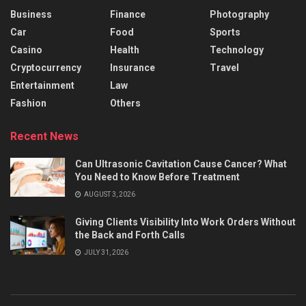
Business
Finance
Photography
Car
Food
Sports
Casino
Health
Technology
Cryptocurrency
Insurance
Travel
Entertainment
Law
Fashion
Others
Recent News
Can Ultrasonic Cavitation Cause Cancer? What
You Need to Know Before Treatment
AUGUST 3, 2026
Giving Clients Visibility Into Work Orders Without
the Back and Forth Calls
JULY 31, 2026