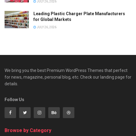
JULY 26, 2026
Leading Plastic Charger Plate Manufacturers
for Global Markets
JULY 26, 2026
We bring you the best Premium WordPress Themes that perfect
for news, magazine, personal blog, etc. Check our landing page for
details.
Follow Us
Browse by Category