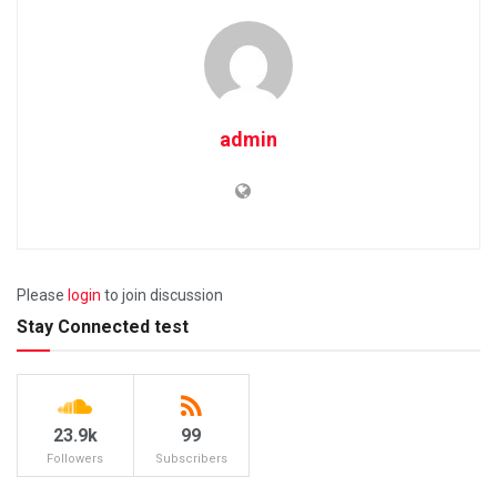
admin
Please
login
to join discussion
Stay Connected test
23.9k
99
Followers
Subscribers