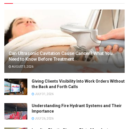
Can Ultrasonic Cavitation Cause Cancer? What You
Need to Know Before Treatment
AUGUST 3, 2026
Giving Clients Visibility Into Work Orders Without
the Back and Forth Calls
JULY 31, 2026
Understanding Fire Hydrant Systems and Their
Importance
JULY 26, 2026