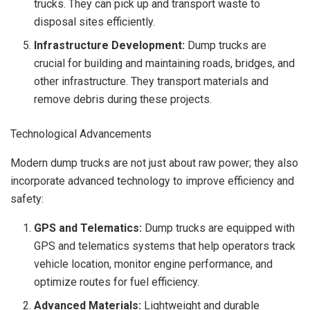
trucks. They can pick up and transport waste to
disposal sites efficiently.
Infrastructure Development:
Dump trucks are
crucial for building and maintaining roads, bridges, and
other infrastructure. They transport materials and
remove debris during these projects.
Technological Advancements
Modern dump trucks are not just about raw power; they also
incorporate advanced technology to improve efficiency and
safety:
GPS and Telematics:
Dump trucks are equipped with
GPS and telematics systems that help operators track
vehicle location, monitor engine performance, and
optimize routes for fuel efficiency.
Advanced Materials:
Lightweight and durable