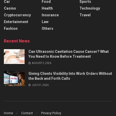
Car
Food
Sports
Casino
Health
Technology
Cryptocurrency
Insurance
Travel
Entertainment
Law
Fashion
Others
Recent News
Can Ultrasonic Cavitation Cause Cancer? What
You Need to Know Before Treatment
AUGUST 3, 2026
Giving Clients Visibility Into Work Orders Without
the Back and Forth Calls
JULY 31, 2026
Home
Contact
Privacy Policy