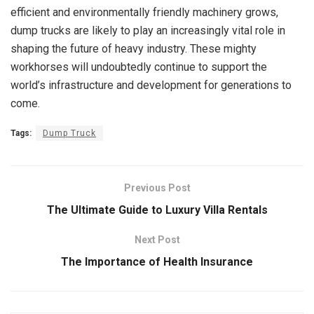
efficient and environmentally friendly machinery grows,
dump trucks are likely to play an increasingly vital role in
shaping the future of heavy industry. These mighty
workhorses will undoubtedly continue to support the
world’s infrastructure and development for generations to
come.
Tags:
Dump Truck
Previous Post
The Ultimate Guide to Luxury Villa Rentals
Next Post
The Importance of Health Insurance