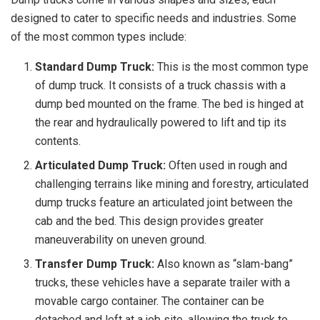
designed to cater to specific needs and industries. Some
of the most common types include:
Standard Dump Truck:
This is the most common type
of dump truck. It consists of a truck chassis with a
dump bed mounted on the frame. The bed is hinged at
the rear and hydraulically powered to lift and tip its
contents.
Articulated Dump Truck:
Often used in rough and
challenging terrains like mining and forestry, articulated
dump trucks feature an articulated joint between the
cab and the bed. This design provides greater
maneuverability on uneven ground.
Transfer Dump Truck:
Also known as “slam-bang”
trucks, these vehicles have a separate trailer with a
movable cargo container. The container can be
detached and left at a job site, allowing the truck to