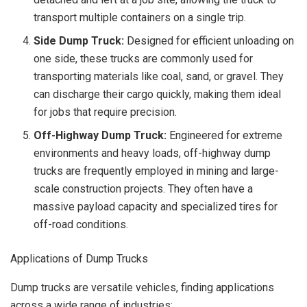
transport multiple containers on a single trip.
Side Dump Truck:
Designed for efficient unloading on
one side, these trucks are commonly used for
transporting materials like coal, sand, or gravel. They
can discharge their cargo quickly, making them ideal
for jobs that require precision.
Off-Highway Dump Truck:
Engineered for extreme
environments and heavy loads, off-highway dump
trucks are frequently employed in mining and large-
scale construction projects. They often have a
massive payload capacity and specialized tires for
off-road conditions.
Applications of Dump Trucks
Dump trucks are versatile vehicles, finding applications
across a wide range of industries: