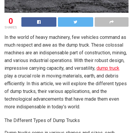
0
SHARES
In the world of heavy machinery, few vehicles command as
much respect and awe as the dump truck. These colossal
machines are an indispensable part of construction, mining,
and various industrial operations. With their robust design,
impressive carrying capacity, and versatility,
dump truck
play a crucial role in moving materials, earth, and debris
efficiently. In this article, we will explore the different types
of dump trucks, their various applications, and the
technological advancements that have made them even
more indispensable in today’s world.
The Different Types of Dump Trucks
Dump trucks come in various shapes and sizes, each