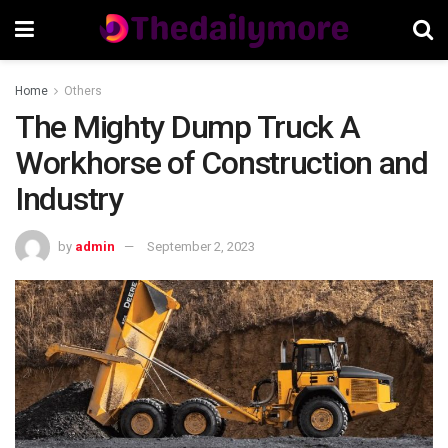
Home
Others
The Mighty Dump Truck A
Workhorse of Construction and
Industry
by
admin
September 2, 2023