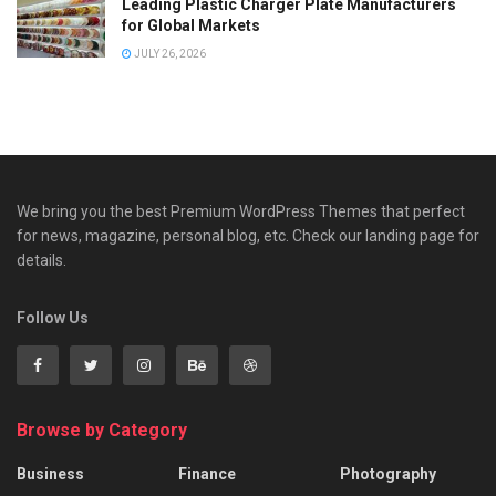
Leading Plastic Charger Plate Manufacturers
for Global Markets
JULY 26, 2026
We bring you the best Premium WordPress Themes that perfect
for news, magazine, personal blog, etc. Check our landing page for
details.
Follow Us
Browse by Category
Business
Finance
Photography