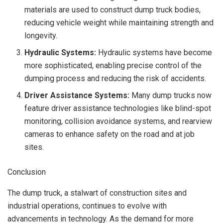
materials are used to construct dump truck bodies,
reducing vehicle weight while maintaining strength and
longevity.
Hydraulic Systems:
Hydraulic systems have become
more sophisticated, enabling precise control of the
dumping process and reducing the risk of accidents.
Driver Assistance Systems:
Many dump trucks now
feature driver assistance technologies like blind-spot
monitoring, collision avoidance systems, and rearview
cameras to enhance safety on the road and at job
sites.
Conclusion
The dump truck, a stalwart of construction sites and
industrial operations, continues to evolve with
advancements in technology. As the demand for more