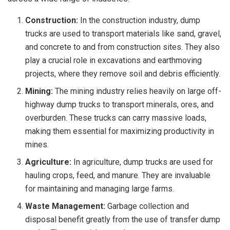
Construction:
In the construction industry, dump
trucks are used to transport materials like sand, gravel,
and concrete to and from construction sites. They also
play a crucial role in excavations and earthmoving
projects, where they remove soil and debris efficiently.
Mining:
The mining industry relies heavily on large off-
highway dump trucks to transport minerals, ores, and
overburden. These trucks can carry massive loads,
making them essential for maximizing productivity in
mines.
Agriculture:
In agriculture, dump trucks are used for
hauling crops, feed, and manure. They are invaluable
for maintaining and managing large farms.
Waste Management:
Garbage collection and
disposal benefit greatly from the use of transfer dump