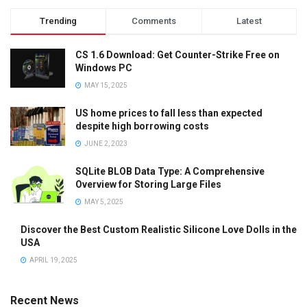
Trending
Comments
Latest
CS 1.6 Download: Get Counter-Strike Free on
Windows PC
MAY 15, 2025
US home prices to fall less than expected
despite high borrowing costs
JUNE 2, 2023
SQLite BLOB Data Type: A Comprehensive
Overview for Storing Large Files
MAY 5, 2025
Discover the Best Custom Realistic Silicone Love Dolls in the
USA
APRIL 19, 2025
Recent News