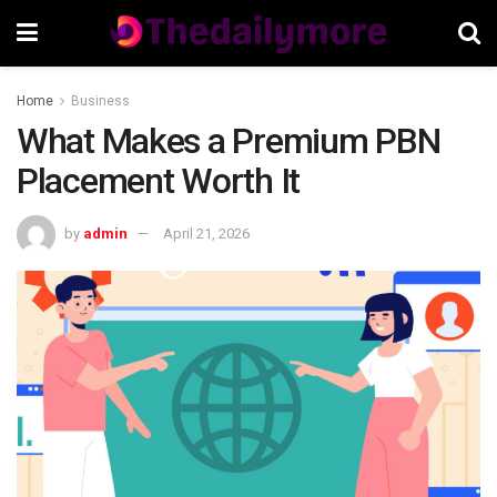
Home
Business
What Makes a Premium PBN
Placement Worth It
by
admin
April 21, 2026