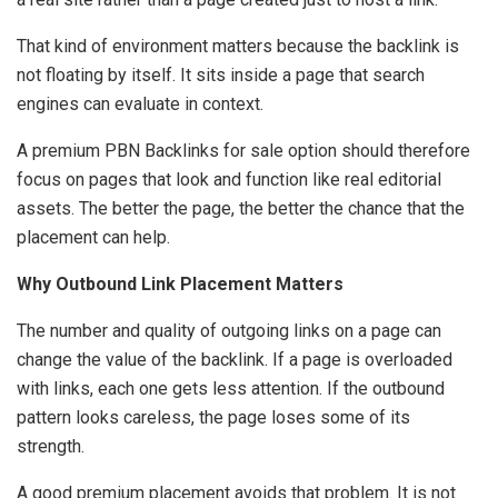
That kind of environment matters because the backlink is
not floating by itself. It sits inside a page that search
engines can evaluate in context.
A premium PBN Backlinks for sale option should therefore
focus on pages that look and function like real editorial
assets. The better the page, the better the chance that the
placement can help.
Why Outbound Link Placement Matters
The number and quality of outgoing links on a page can
change the value of the backlink. If a page is overloaded
with links, each one gets less attention. If the outbound
pattern looks careless, the page loses some of its
strength.
A good premium placement avoids that problem. It is not