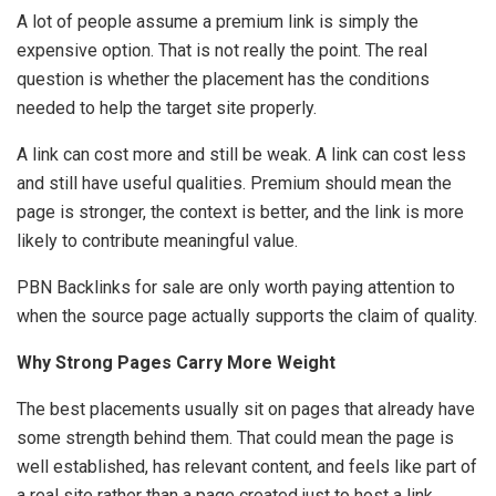
A lot of people assume a premium link is simply the
expensive option. That is not really the point. The real
question is whether the placement has the conditions
needed to help the target site properly.
A link can cost more and still be weak. A link can cost less
and still have useful qualities. Premium should mean the
page is stronger, the context is better, and the link is more
likely to contribute meaningful value.
PBN Backlinks for sale are only worth paying attention to
when the source page actually supports the claim of quality.
Why Strong Pages Carry More Weight
The best placements usually sit on pages that already have
some strength behind them. That could mean the page is
well established, has relevant content, and feels like part of
a real site rather than a page created just to host a link.