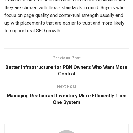
they are chosen with those standards in mind. Buyers who
focus on page quality and contextual strength usually end
up with placements that are easier to trust and more likely
to support real SEO growth.
Previous Post
Better Infrastructure for PBN Owners Who Want More
Control
Next Post
Managing Restaurant Inventory More Efficiently from
One System