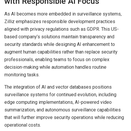
with Responsible AI Focus
As AI becomes more embedded in surveillance systems,
Zilliz emphasizes responsible development practices
aligned with privacy regulations such as GDPR. This US-
based company’s solutions maintain transparency and
security standards while designing AI enhancement to
augment human capabilities rather than replace security
professionals, enabling teams to focus on complex
decision-making while automation handles routine
monitoring tasks.
The integration of AI and vector databases positions
surveillance systems for continued evolution, including
edge computing implementations, AI-powered video
summarization, and autonomous surveillance capabilities
that will further improve security operations while reducing
operational costs.