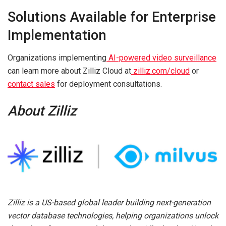
Solutions Available for Enterprise
Implementation
Organizations implementing
AI-powered video surveillance
can learn more about Zilliz Cloud at
zilliz.com/cloud
or
contact sales
for deployment consultations.
About Zilliz
Zilliz is a US-based global leader building next-generation
vector database technologies, helping organizations unlock