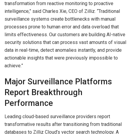
transformation from reactive monitoring to proactive
intelligence,” said Charles Xie, CEO of Zilliz. “Traditional
surveillance systems create bottlenecks with manual
processes prone to human error and data overload that
limits effectiveness. Our customers are building AI-native
security solutions that can process vast amounts of visual
data in real-time, detect anomalies instantly, and provide
actionable insights that were previously impossible to
achieve.”
Major Surveillance Platforms
Report Breakthrough
Performance
Leading cloud-based surveillance providers report
transformative results after transitioning from traditional
databases to Zilliz Cloud’s vector search technology. A