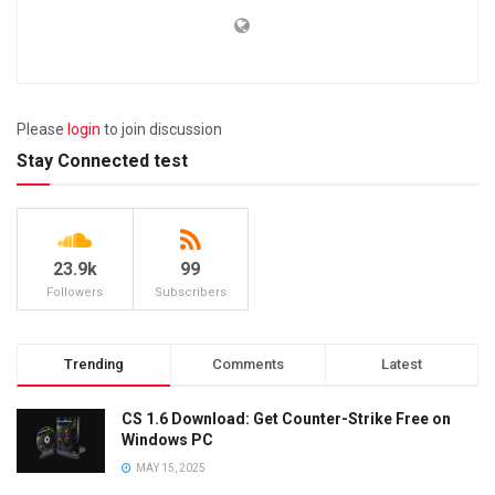
Please
login
to join discussion
Stay Connected test
23.9k
99
Followers
Subscribers
Trending
Comments
Latest
CS 1.6 Download: Get Counter-Strike Free on
Windows PC
MAY 15, 2025