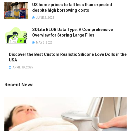
US home prices to fall less than expected
despite high borrowing costs
JUNE 2, 2023
SQLite BLOB Data Type: A Comprehensive
Overview for Storing Large Files
MAY 5, 2025
Discover the Best Custom Realistic Silicone Love Dolls in the
USA
APRIL 19, 2025
Recent News