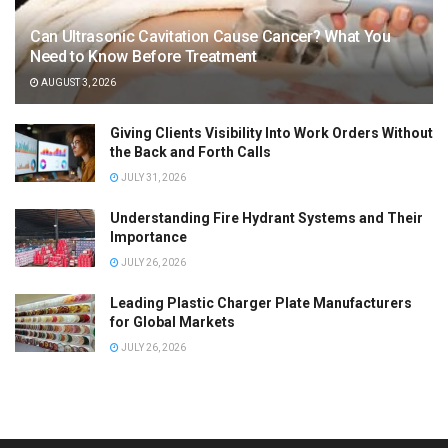
Can Ultrasonic Cavitation Cause Cancer? What You
Need to Know Before Treatment
AUGUST 3, 2026
Giving Clients Visibility Into Work Orders Without
the Back and Forth Calls
JULY 31, 2026
Understanding Fire Hydrant Systems and Their
Importance
JULY 26, 2026
Leading Plastic Charger Plate Manufacturers
for Global Markets
JULY 26, 2026