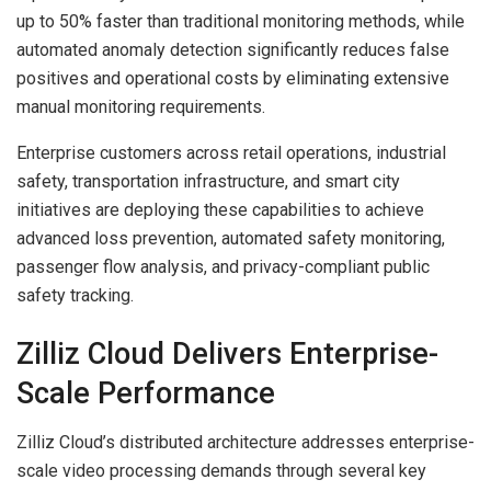
up to 50% faster than traditional monitoring methods, while
automated anomaly detection significantly reduces false
positives and operational costs by eliminating extensive
manual monitoring requirements.
Enterprise customers across retail operations, industrial
safety, transportation infrastructure, and smart city
initiatives are deploying these capabilities to achieve
advanced loss prevention, automated safety monitoring,
passenger flow analysis, and privacy-compliant public
safety tracking.
Zilliz Cloud Delivers Enterprise-
Scale Performance
Zilliz Cloud’s distributed architecture addresses enterprise-
scale video processing demands through several key