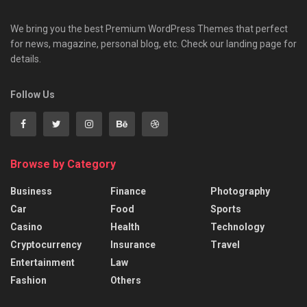
We bring you the best Premium WordPress Themes that perfect
for news, magazine, personal blog, etc. Check our landing page for
details.
Follow Us
Browse by Category
Business
Finance
Photography
Car
Food
Sports
Casino
Health
Technology
Cryptocurrency
Insurance
Travel
Entertainment
Law
Fashion
Others