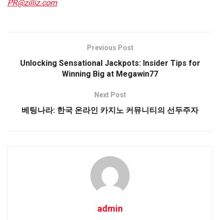
PR@zilliz.com
Previous Post
Unlocking Sensational Jackpots: Insider Tips for
Winning Big at Megawin77
Next Post
베팅나라: 한국 온라인 카지노 커뮤니티의 선두주자
admin