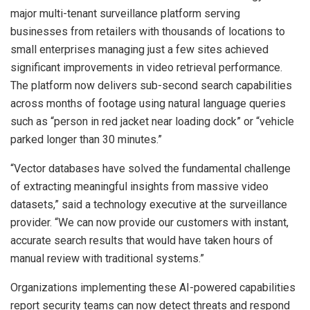
major multi-tenant surveillance platform serving
businesses from retailers with thousands of locations to
small enterprises managing just a few sites achieved
significant improvements in video retrieval performance.
The platform now delivers sub-second search capabilities
across months of footage using natural language queries
such as “person in red jacket near loading dock” or “vehicle
parked longer than 30 minutes.”
“Vector databases have solved the fundamental challenge
of extracting meaningful insights from massive video
datasets,” said a technology executive at the surveillance
provider. “We can now provide our customers with instant,
accurate search results that would have taken hours of
manual review with traditional systems.”
Organizations implementing these AI-powered capabilities
report security teams can now detect threats and respond