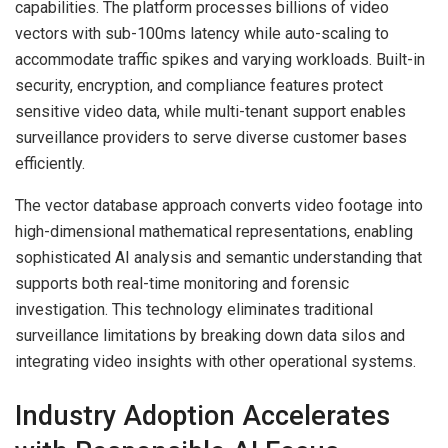
capabilities. The platform processes billions of video
vectors with sub-100ms latency while auto-scaling to
accommodate traffic spikes and varying workloads. Built-in
security, encryption, and compliance features protect
sensitive video data, while multi-tenant support enables
surveillance providers to serve diverse customer bases
efficiently.
The vector database approach converts video footage into
high-dimensional mathematical representations, enabling
sophisticated AI analysis and semantic understanding that
supports both real-time monitoring and forensic
investigation. This technology eliminates traditional
surveillance limitations by breaking down data silos and
integrating video insights with other operational systems.
Industry Adoption Accelerates