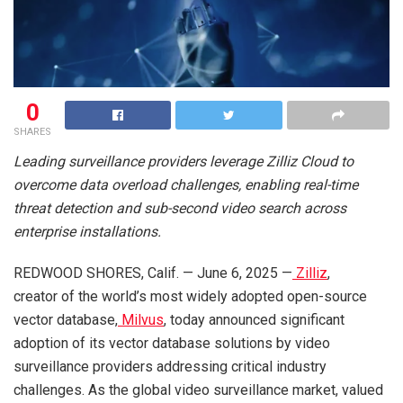
0
SHARES
Leading surveillance providers leverage Zilliz Cloud to
overcome data overload challenges, enabling real-time
threat detection and sub-second video search across
enterprise installations.
REDWOOD SHORES, Calif. — June 6, 2025 —
Zilliz
,
creator of the world’s most widely adopted open-source
vector database,
Milvus
, today announced significant
adoption of its vector database solutions by video
surveillance providers addressing critical industry
challenges. As the global video surveillance market, valued