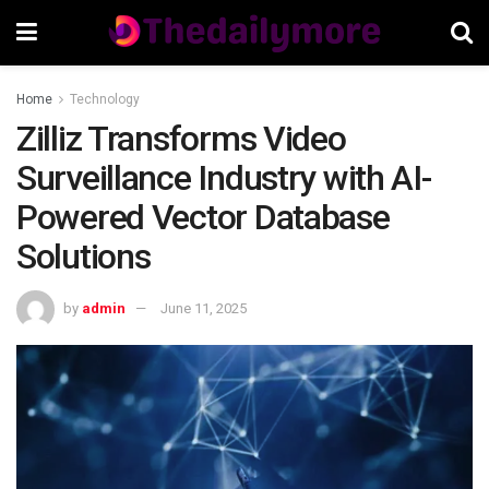
Home
Technology
Zilliz Transforms Video
Surveillance Industry with AI-
Powered Vector Database
Solutions
by
admin
June 11, 2025