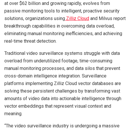
at over $62 billion and growing rapidly, evolves from
passive monitoring tools to intelligent, proactive security
solutions, organizations using
Zilliz Cloud
and Milvus report
breakthrough capabilities in overcoming data overload,
eliminating manual monitoring inefficiencies, and achieving
real-time threat detection.
Traditional video surveillance systems struggle with data
overload from underutilized footage, time-consuming
manual monitoring processes, and data silos that prevent
cross-domain intelligence integration. Surveillance
platforms implementing Zilliz Cloud vector databases are
solving these persistent challenges by transforming vast
amounts of video data into actionable intelligence through
vector embeddings that represent visual context and
meaning.
“The video surveillance industry is undergoing a massive