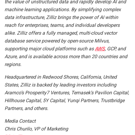
the value of unstructured data and rapidly develop AI and
machine learning applications. By simplifying complex
data infrastructure, Zilliz brings the power of AI within
reach for enterprises, teams, and individual developers
alike. Zilliz offers a fully managed, multi-cloud vector
database service powered by open-source Milvus,
supporting major cloud platforms such as
AWS
, GCP, and
Azure, and is available across more than 20 countries and
regions.
Headquartered in Redwood Shores, California, United
States, Zilliz is backed by leading investors including
Aramco’s Prosperity7 Ventures, Temasek’s Pavilion Capital,
Hillhouse Capital, 5Y Capital, Yunqi Partners, Trustbridge
Partners, and others.
Media Contact
Chris Churilo, VP of Marketing